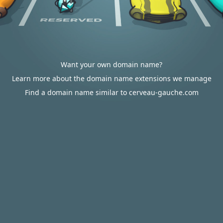
Want your own domain name?
Learn more about the domain name extensions we manage
Find a domain name similar to cerveau-gauche.com