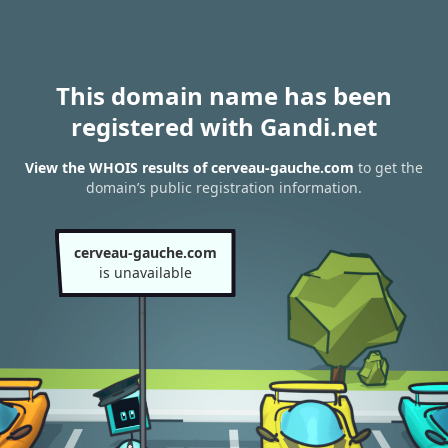
This domain name has been
registered with Gandi.net
View the WHOIS results of cerveau-gauche.com
to get the
domain’s public registration information.
cerveau-gauche.com
is unavailable